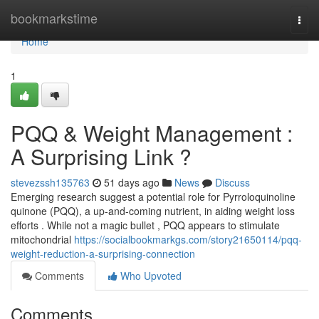
Home
bookmarkstime
Togg
navi
Home
1
PQQ & Weight Management :
A Surprising Link ?
stevezssh135763
51 days ago
News
Discuss
Emerging research suggest a potential role for Pyrroloquinoline
quinone (PQQ), a up-and-coming nutrient, in aiding weight loss
efforts . While not a magic bullet , PQQ appears to stimulate
mitochondrial
https://socialbookmarkgs.com/story21650114/pqq-
weight-reduction-a-surprising-connection
Comments
Who Upvoted
Comments