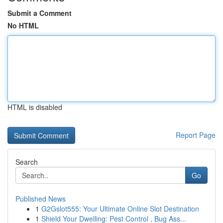
Submit a Comment
No HTML
HTML is disabled
Report Page
Search
Go
Published News
1
G2Gslot555: Your Ultimate Online Slot Destination
1
Shield Your Dwelling: Pest Control , Bug Ass...