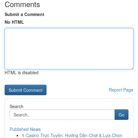
Comments
Submit a Comment
No HTML
HTML is disabled
Report Page
Search
Go
Published News
1
Casino Trực Tuyến: Hướng Dẫn Chơi & Lựa Chọn