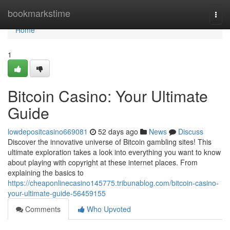
Home
bookmarkstime
Togg
navi
Home
1
Bitcoin Casino: Your Ultimate
Guide
lowdepositcasino669081
52 days ago
News
Discuss
Discover the innovative universe of Bitcoin gambling sites! This
ultimate exploration takes a look into everything you want to know
about playing with copyright at these internet places. From
explaining the basics to
https://cheaponlinecasino145775.tribunablog.com/bitcoin-casino-
your-ultimate-guide-56459155
Comments
Who Upvoted