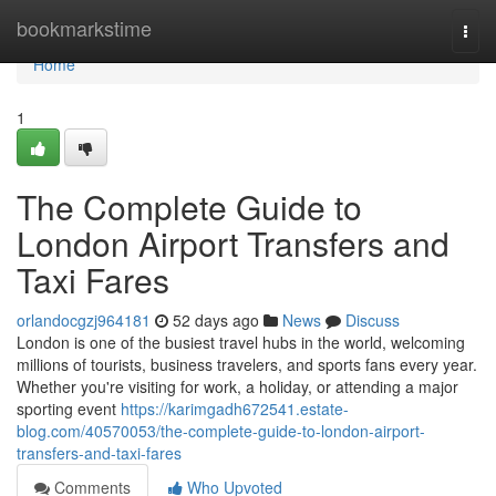
Home
bookmarkstime
Togg
navi
Home
1
The Complete Guide to
London Airport Transfers and
Taxi Fares
orlandocgzj964181
52 days ago
News
Discuss
London is one of the busiest travel hubs in the world, welcoming
millions of tourists, business travelers, and sports fans every year.
Whether you're visiting for work, a holiday, or attending a major
sporting event
https://karimgadh672541.estate-
blog.com/40570053/the-complete-guide-to-london-airport-
transfers-and-taxi-fares
Comments
Who Upvoted