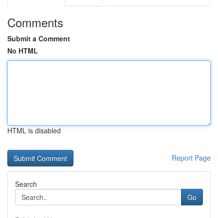
Comments
Submit a Comment
No HTML
HTML is disabled
Report Page
Search
Go