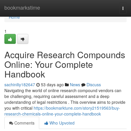
Home
bookmarkstime
Togg
navi
Home
1
Acquire Research Compounds
Online: Your Complete
Handbook
sachiniliy182647
53 days ago
News
Discuss
Navigating the world of online research compound vendors can
be challenging, requiring careful assessment and a deep
understanding of legal restrictions . This overview aims to provide
you with critical
https://bookmarktune.com/story21519563/buy-
research-chemicals-online-your-complete-handbook
Comments
Who Upvoted