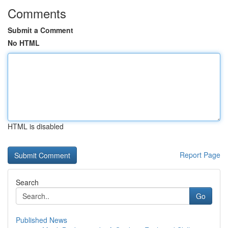
Comments
Submit a Comment
No HTML
HTML is disabled
Report Page
Search
Go
Published News