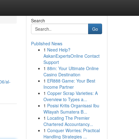
Search
Go
Published News
1
Need Help?
AskanExpertsOnline Contact
Support
1
88m: Your Ultimate Online
Casino Destination
1
ER888 Game: Your Best
06/al-
Income Partner
1
Copper Scrap Varieties: A
Overview to Types a...
1
Posisi Kritis Organisasi Ibu
Wilayah Sumatera B...
1
Locating The Premier
Chartered Accountancy...
1
Conquer Worries: Practical
Handling Strategies ...