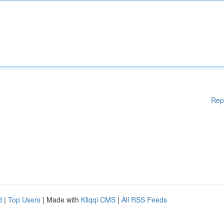
Rep
d
|
Top Users
| Made with
Kliqqi CMS
|
All RSS Feeds