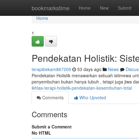
Home
bookmarkstime
Home
New
Submit
Home
1
Pendekatan Holistik: Sis
terapibekam867209
53 days ago
News
Discus
Pendekatan Holistik menawarkan sebuah istimewa unt
penyembuhan bukan hanya tubuh , tetapi juga jiwa dan 
ikhlas-terapi-holistik-pendekatan-kesembuhan-total
Comments
Who Upvoted
Comments
Submit a Comment
No HTML