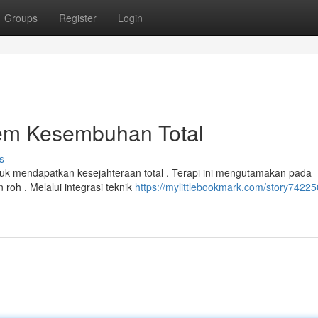
Groups
Register
Login
tem Kesembuhan Total
s
uk mendapatkan kesejahteraan total . Terapi ini mengutamakan pada
roh . Melalui integrasi teknik
https://mylittlebookmark.com/story74225