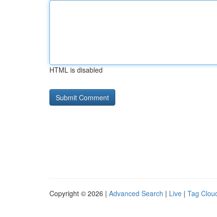
HTML is disabled
Copyright © 2026 |
Advanced Search
|
Live
|
Tag Clou