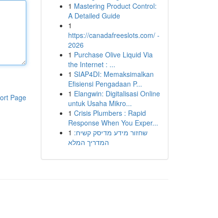
1
Mastering Product Control:
A Detailed Guide
1
https://canadafreeslots.com/ -
2026
1
Purchase Olive Liquid Via
the Internet : ...
1
SIAP4DI: Memaksimalkan
Efisiensi Pengadaan P...
1
Elangwin: Digitalisasi Online
ort Page
untuk Usaha Mikro...
1
Crisis Plumbers : Rapid
Response When You Exper...
1
שחזור מידע מדיסק קשיח:
המדריך המלא