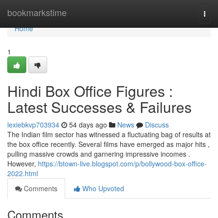
Home
bookmarkstime
Togg
navi
Home
1
Hindi Box Office Figures :
Latest Successes & Failures
lexiebkvp703934
54 days ago
News
Discuss
The Indian film sector has witnessed a fluctuating bag of results at
the box office recently. Several films have emerged as major hits ,
pulling massive crowds and garnering impressive incomes .
However,
https://btown-live.blogspot.com/p/bollywood-box-office-
2022.html
Comments
Who Upvoted
Comments