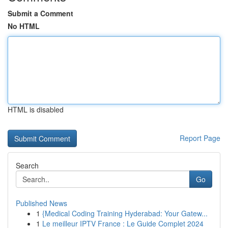
Submit a Comment
No HTML
HTML is disabled
Report Page
Search
Go
Published News
1
{Medical Coding Training Hyderabad: Your Gatew...
1
Le meilleur IPTV France : Le Guide Complet 2024