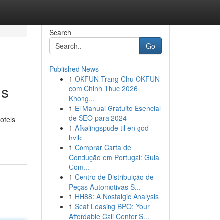
Search
Go
Published News
1
OKFUN Trang Chu OKFUN
ls
com Chinh Thuc 2026
Khong...
1
El Manual Gratuito Esencial
de SEO para 2024
otels
1
Afkølingspude til en god
hvile
1
Comprar Carta de
Condução em Portugal: Guia
Com...
1
Centro de Distribuição de
Peças Automotivas S...
1
HH88: A Nostalgic Analysis
1
Seat Leasing BPO: Your
Affordable Call Center S...