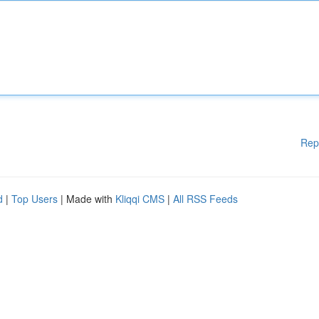
Rep
d
|
Top Users
| Made with
Kliqqi CMS
|
All RSS Feeds