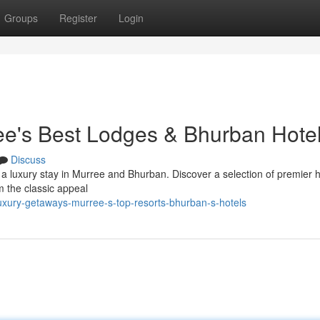
Groups
Register
Login
ee's Best Lodges & Bhurban Hote
Discuss
 a luxury stay in Murree and Bhurban. Discover a selection of premier h
om the classic appeal
xury-getaways-murree-s-top-resorts-bhurban-s-hotels