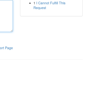
1
I Cannot Fulfill This
Request
ort Page