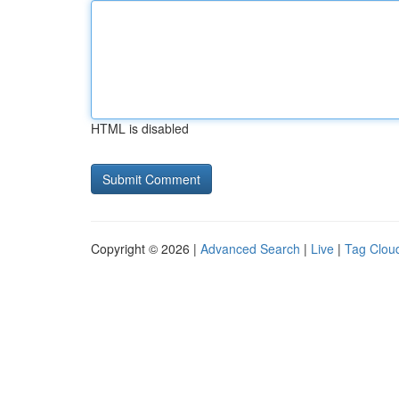
HTML is disabled
Copyright © 2026 |
Advanced Search
|
Live
|
Tag Clou