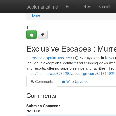
Home
bookmarkstime
Home
New
Submit
Home
1
Exclusive Escapes : Murr
murreehotelspakistan812531
52 days ago
News
Indulge in exceptional comfort and stunning views with
and resorts, offering superb service and facilities . Fr
https://haimabwaq673929.ivasdesign.com/62161992/lu
Comments
Who Upvoted
Comments
Submit a Comment
No HTML