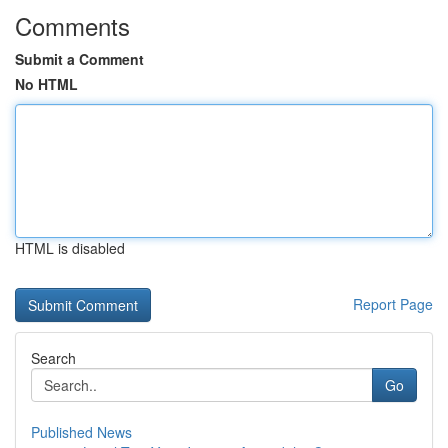
Comments
Submit a Comment
No HTML
HTML is disabled
Report Page
Search
Go
Published News