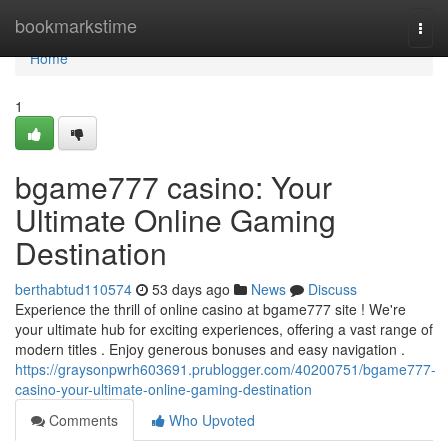
Home
bookmarkstime
Togg
navi
Home
1
bgame777 casino: Your
Ultimate Online Gaming
Destination
berthabtud110574
53 days ago
News
Discuss
Experience the thrill of online casino at bgame777 site ! We're
your ultimate hub for exciting experiences, offering a vast range of
modern titles . Enjoy generous bonuses and easy navigation .
https://graysonpwrh603691.prublogger.com/40200751/bgame777-
casino-your-ultimate-online-gaming-destination
Comments
Who Upvoted