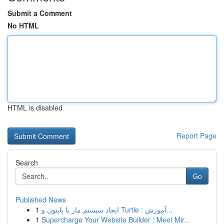
Submit a Comment
No HTML
HTML is disabled
Report Page
Search
Go
Published News
1
ایجاد سیستم مار با پایتون و Turtle : آموزش...
1
Supercharge Your Website Builder : Meet Mir...