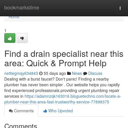
Home
bookmarkstime
Togg
navi
Home
1
Find a drain specialist near this
area: Quick & Prompt Help
nettiegmqy634843
55 days ago
News
Discuss
Dealing with a burst faucet? Don't panic! Finding a nearby
plumber has never been simpler . Our website helps you rapidly
find experienced professionals providing urgent plumbing repair
services in
https://adamnzqk163016.bloguetechno.com/locate-a-
plumber-near-this-area-fast-trustworthy-service-77898375
Comments
Who Upvoted
Comments