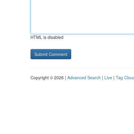
HTML is disabled
Copyright © 2026 |
Advanced Search
|
Live
|
Tag Clou