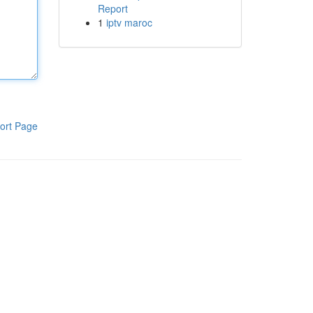
Report
1
iptv maroc
ort Page