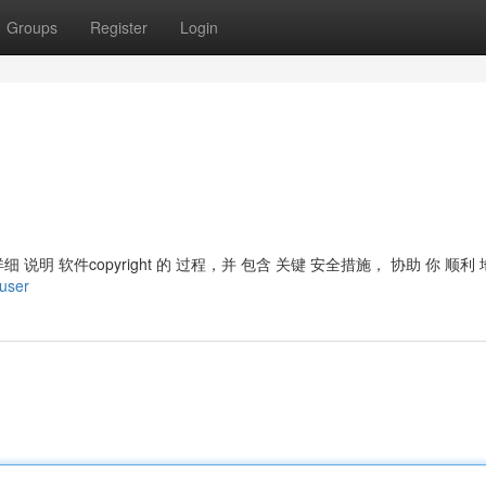
Groups
Register
Login
 将 详细 说明 软件copyright 的 过程，并 包含 关键 安全措施， 协助 你 顺利
/user