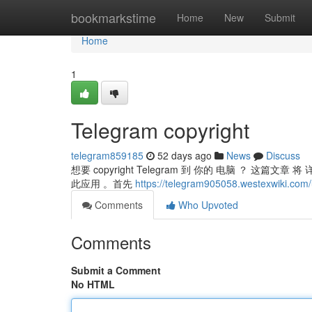
Home
bookmarkstime
Home
New
Submit
Home
1
Telegram copyright
telegram859185
52 days ago
News
Discuss
想要 copyright Telegram 到 你的 电脑 ？ 这篇文章
此应用 。首先
https://telegram905058.westexwiki.com
Comments
Who Upvoted
Comments
Submit a Comment
No HTML