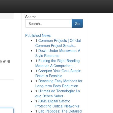
Search
Go
Published News
1
Common Projects | Official
Common Project Sneak...
1
Down Under Menswear: A
Style Resource
1
Finding the Right Banding
 地 使用
Material: A Comprehen...
1
Conquer Your Gout Attack:
Relief is Possible
1
Reaching Easy Methods for
Long-term Body Reduction
1
Últimas de Tecnología: Lo
que Debes Saber
1
{BMS Digital Safety:
Protecting Critical Networks
1
Lab Peptides: The Detailed