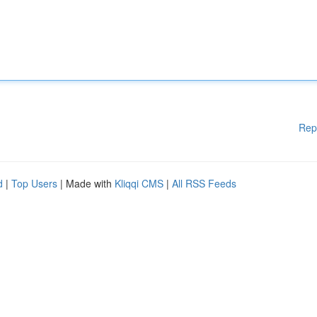
Rep
d
|
Top Users
| Made with
Kliqqi CMS
|
All RSS Feeds