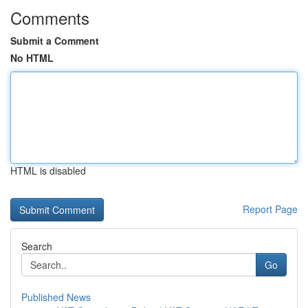
Comments
Submit a Comment
No HTML
HTML is disabled
Report Page
Search
Go
Published News