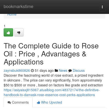
Home
bookmarkstime
Togg
navi
Home
1
The Complete Guide to Rose
Oil : Price , Advantages &
Applications
zaynsbuk860826
51 days ago
News
Discuss
Discover the fascinating world of rose extract, a prized ingredient
in skincare . The price can vary significantly, from approximately
$50 to $500 or more , based on factors like grade and extraction
https://asiyaisxj815067.atualblog.com/48372174/the-definitive-
handbook-to-damask-rose-essence-cost-perks-applications
Comments
Who Upvoted