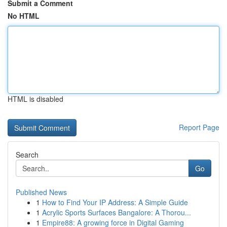
Submit a Comment
No HTML
HTML is disabled
Report Page
Search
Go
Published News
1
How to Find Your IP Address: A Simple Guide
1
Acrylic Sports Surfaces Bangalore: A Thorou...
1
Empire88: A growing force in Digital Gaming