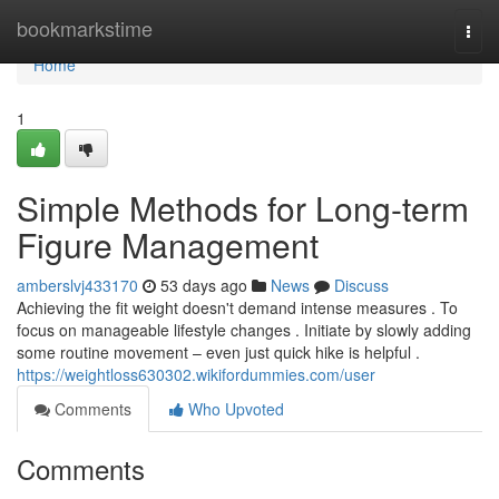
Home
bookmarkstime
Togg
navi
Home
1
Simple Methods for Long-term
Figure Management
amberslvj433170
53 days ago
News
Discuss
Achieving the fit weight doesn't demand intense measures . To
focus on manageable lifestyle changes . Initiate by slowly adding
some routine movement – even just quick hike is helpful .
https://weightloss630302.wikifordummies.com/user
Comments
Who Upvoted
Comments