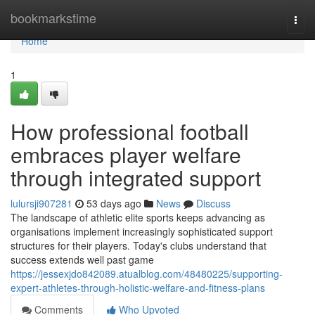
Home
bookmarkstime
Togg
navi
Home
1
How professional football
embraces player welfare
through integrated support
lulursji907281
53 days ago
News
Discuss
The landscape of athletic elite sports keeps advancing as
organisations implement increasingly sophisticated support
structures for their players. Today's clubs understand that
success extends well past game
https://jessexjdo842089.atualblog.com/48480225/supporting-
expert-athletes-through-holistic-welfare-and-fitness-plans
Comments
Who Upvoted