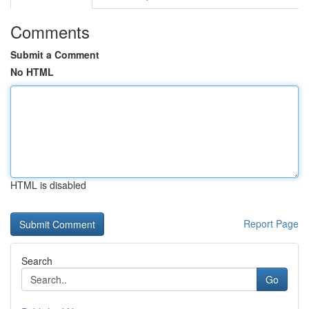
Comments
Submit a Comment
No HTML
HTML is disabled
Report Page
Search
Go