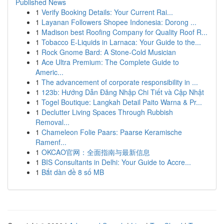
Published News
1
Verify Booking Details: Your Current Rai...
1
Layanan Followers Shopee Indonesia: Dorong ...
1
Madison best Roofing Company for Quality Roof R...
1
Tobacco E-Liquids in Larnaca: Your Guide to the...
1
Rock Gnome Bard: A Stone-Cold Musician
1
Ace Ultra Premium: The Complete Guide to
Americ...
1
The advancement of corporate responsibility in ...
1
123b: Hướng Dẫn Đăng Nhập Chi Tiết và Cập Nhật
1
Togel Boutique: Langkah Detail Paito Warna & Pr...
1
Declutter Living Spaces Through Rubbish
Removal...
1
Chameleon Folie Paars: Paarse Keramische
Ramenf...
1
OKCAO官网：全面指南与最新信息
1
BIS Consultants in Delhi: Your Guide to Accre...
1
Bắt dàn đề 8 số MB