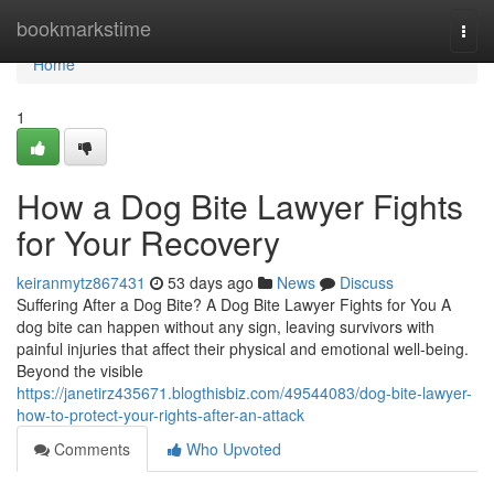
Home
bookmarkstime
Togg
navi
Home
1
How a Dog Bite Lawyer Fights
for Your Recovery
keiranmytz867431
53 days ago
News
Discuss
Suffering After a Dog Bite? A Dog Bite Lawyer Fights for You A
dog bite can happen without any sign, leaving survivors with
painful injuries that affect their physical and emotional well-being.
Beyond the visible
https://janetirz435671.blogthisbiz.com/49544083/dog-bite-lawyer-
how-to-protect-your-rights-after-an-attack
Comments
Who Upvoted