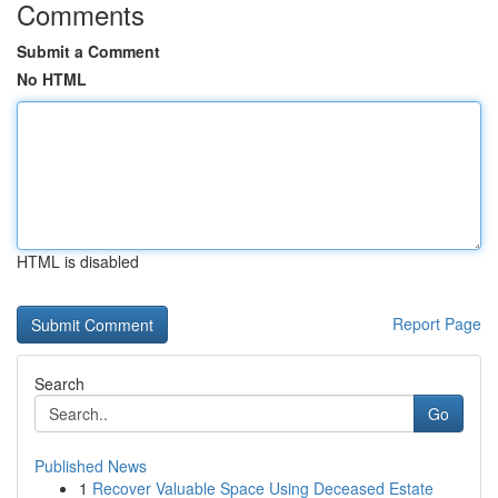
Comments
Submit a Comment
No HTML
HTML is disabled
Report Page
Search
Go
Published News
1
Recover Valuable Space Using Deceased Estate