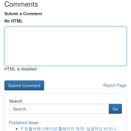
Comments
Submit a Comment
No HTML
HTML is disabled
Report Page
Search
Go
Published News
1
유월커뮤니케이션 홈페이지 제작: 성공적인 비즈니...