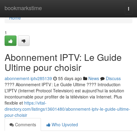
Home
bookmarkstime
Togg
navi
Home
1
Abonnement IPTV: Le Guide
Ultime pour choisir
abonnement-iptv285139
55 days ago
News
Discuss
???? Abonnement IPTV : Le Guide Ultime ???? Introduction
L’IPTV (Internet Protocol Television) est aujourd’hui la solution
incontournable pour profiter de la télévision via Internet. Plus
flexible et
https://vital-
directory.com/listings13601480/abonnement-iptv-le-guide-ultime-
pour-choisir
Comments
Who Upvoted