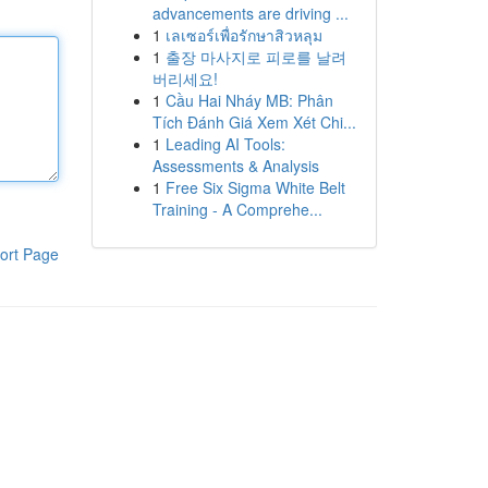
advancements are driving ...
1
เลเซอร์เพื่อรักษาสิวหลุม
1
출장 마사지로 피로를 날려
버리세요!
1
Cầu Hai Nháy MB: Phân
Tích Đánh Giá Xem Xét Chi...
1
Leading AI Tools:
Assessments & Analysis
1
Free Six Sigma White Belt
Training - A Comprehe...
ort Page