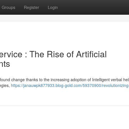
Groups
Register
Login
ice : The Rise of Artificial
nts
ound change thanks to the increasing adoption of Intelligent verbal hel
tegies,
https://janauwpk877933.blog-gold.com/59370900/revolutionizing