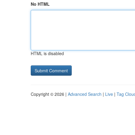
No HTML
HTML is disabled
Copyright © 2026 |
Advanced Search
|
Live
|
Tag Clou