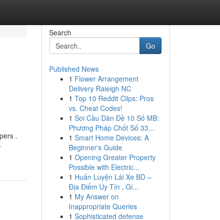
Search
Go
Published News
1
Flower Arrangement
Delivery Raleigh NC
1
Top 10 Reddit Clips: Pros
vs. Cheat Codes!
1
Soi Cầu Dàn Đề 10 Số MB:
Phương Pháp Chốt Số 33...
pers .
1
Smart Home Devices: A
-
Beginner's Guide
1
Opening Greater Property
Possible with Electric...
1
Huấn Luyện Lái Xe BD –
Địa Điểm Uy Tín , Gi...
1
My Answer on
Inappropriate Queries
1
Sophisticated defense