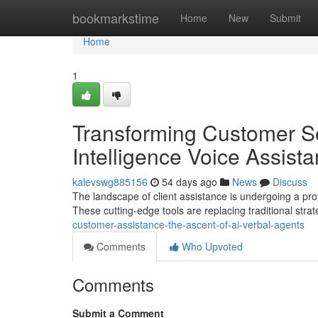
Home
bookmarkstime
Home
New
Submit
Home
1
Transforming Customer Serv
Intelligence Voice Assista
kalevswg885156
54 days ago
News
Discuss
The landscape of client assistance is undergoing a prof
These cutting-edge tools are replacing traditional stra
customer-assistance-the-ascent-of-ai-verbal-agents
Comments
Who Upvoted
Comments
Submit a Comment