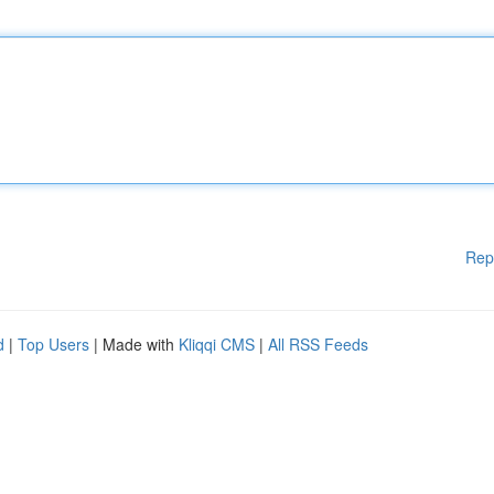
Rep
d
|
Top Users
| Made with
Kliqqi CMS
|
All RSS Feeds