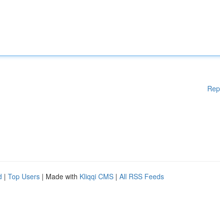
Rep
d
|
Top Users
| Made with
Kliqqi CMS
|
All RSS Feeds