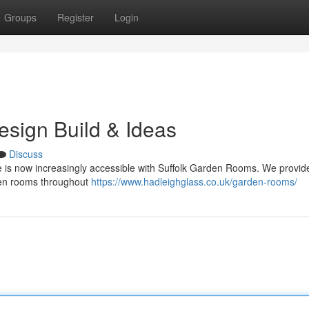
Groups
Register
Login
sign Build & Ideas
Discuss
ne is now increasingly accessible with Suffolk Garden Rooms. We provid
den rooms throughout
https://www.hadleighglass.co.uk/garden-rooms/