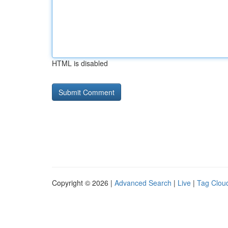
HTML is disabled
Copyright © 2026 |
Advanced Search
|
Live
|
Tag Clou