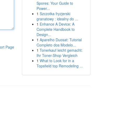
Spores: Your Guide to
Power...
1
Szczotka fryzjerski
granatowy : idealny do ...
1
Enhance A Device: A
Complete Handbook to
Design...
1
Aparelho Duosat: Tutorial
Completo dos Modelo...
ort Page
1
Tonerkauf leicht gemacht:
Ihr Toner-Shop Vergleich
1
What to Look for in a
Topsfield top Remodeling ...