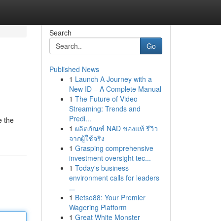
Search
Go
Published News
1
Launch A Journey with a
New ID – A Complete Manual
1
The Future of Video
Streaming: Trends and
Predi...
e the
1
ผลิตภัณฑ์ NAD ของแท้ รีวิว
จากผู้ใช้จริง
1
Grasping comprehensive
investment oversight tec...
1
Today's business
environment calls for leaders
...
1
Betso88: Your Premier
Wagering Platform
1
Great White Monster