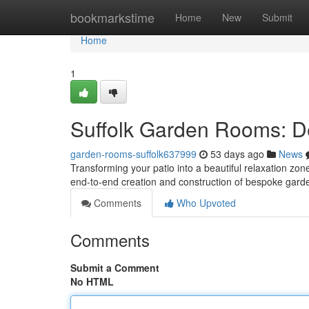
Home
bookmarkstime
Home
New
Submit
Home
1
Suffolk Garden Rooms: De
garden-rooms-suffolk637999
53 days ago
News
Transforming your patio into a beautiful relaxation zo
end-to-end creation and construction of bespoke gar
Comments
Who Upvoted
Comments
Submit a Comment
No HTML