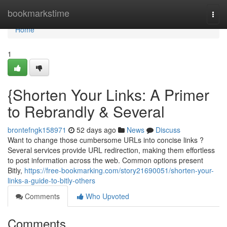
Home
bookmarkstime
Togg
navi
Home
1
{Shorten Your Links: A Primer
to Rebrandly & Several
brontefngk158971
52 days ago
News
Discuss
Want to change those cumbersome URLs into concise links ?
Several services provide URL redirection, making them effortless
to post information across the web. Common options present
Bitly,
https://free-bookmarking.com/story21690051/shorten-your-
links-a-guide-to-bitly-others
Comments
Who Upvoted
Comments