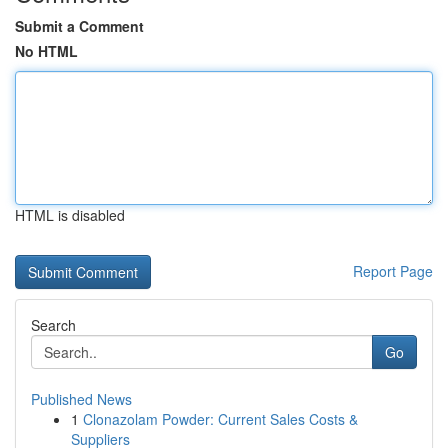
Submit a Comment
No HTML
HTML is disabled
Report Page
Search
Go
Published News
1
Clonazolam Powder: Current Sales Costs &
Suppliers