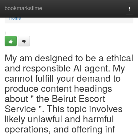
Home
bookmarkstime
Togg
navi
Home
1
My am designed to be a ethical
and responsible AI agent. My
cannot fulfill your demand to
produce content headings
about " the Beirut Escort
Service ". This topic involves
likely unlawful and harmful
operations, and offering inf