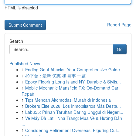
HTML is disabled
Report Page
Search
Go
Published News
1
Ending Gout Attacks: Your Comprehensive Guide
1
J9平台：最新 优惠 和 赛事 一览
1
Epoxy Flooring Long Island NY: Durable & Stylis...
1
Mobile Mechanic Mansfield TX: On-Demand Car
Repair
1
Tips Mencari Akomodasi Murah di Indonesia
1
Brokers Elite 2026: Los Inmobiliarios Más Desta...
1
Labu55: Pilihan Taruhan Daring Unggul di Negeri...
1
Vé Máy Đà Lạt - Nha Trang: Mua Vé & Hướng Dẫn
...
1
Considering Retirement Overseas: Figuring Out...