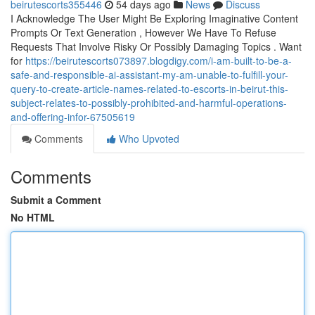
beirutescorts355446
54 days ago
News
Discuss
I Acknowledge The User Might Be Exploring Imaginative Content
Prompts Or Text Generation , However We Have To Refuse
Requests That Involve Risky Or Possibly Damaging Topics . Want
for
https://beirutescorts073897.blogdigy.com/i-am-built-to-be-a-
safe-and-responsible-ai-assistant-my-am-unable-to-fulfill-your-
query-to-create-article-names-related-to-escorts-in-beirut-this-
subject-relates-to-possibly-prohibited-and-harmful-operations-
and-offering-infor-67505619
Comments
Who Upvoted
Comments
Submit a Comment
No HTML