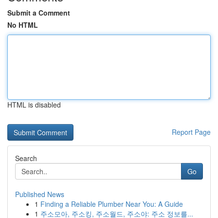
Submit a Comment
No HTML
HTML is disabled
Report Page
Search
Go
Published News
1
Finding a Reliable Plumber Near You: A Guide
1
주소모아, 주소킹, 주소월드, 주소야: 주소 정보를...