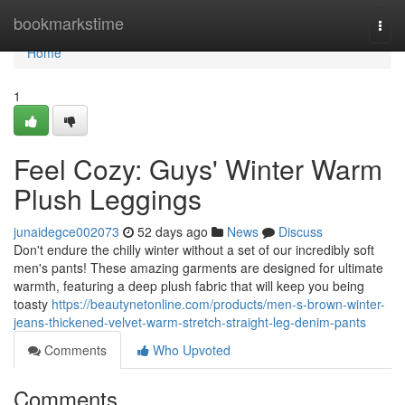
Home
bookmarkstime
Togg
navi
Home
1
Feel Cozy: Guys' Winter Warm
Plush Leggings
junaidegce002073
52 days ago
News
Discuss
Don't endure the chilly winter without a set of our incredibly soft
men's pants! These amazing garments are designed for ultimate
warmth, featuring a deep plush fabric that will keep you being
toasty
https://beautynetonline.com/products/men-s-brown-winter-
jeans-thickened-velvet-warm-stretch-straight-leg-denim-pants
Comments
Who Upvoted
Comments