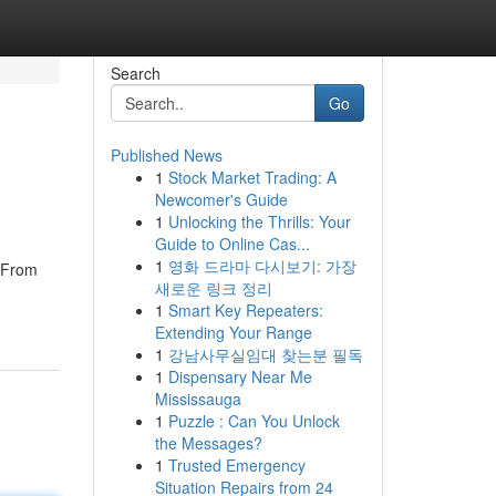
Search
Go
Published News
1
Stock Market Trading: A
Newcomer's Guide
1
Unlocking the Thrills: Your
Guide to Online Cas...
1
영화 드라마 다시보기: 가장
. From
새로운 링크 정리
1
Smart Key Repeaters:
Extending Your Range
1
강남사무실임대 찾는분 필독
1
Dispensary Near Me
Mississauga
1
Puzzle : Can You Unlock
the Messages?
1
Trusted Emergency
Situation Repairs from 24