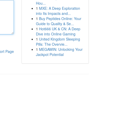
Hou...
1
MXE: A Deep Exploration
into Its Impacts and...
1
Buy Peptides Online: Your
Guide to Quality & Se...
1
Hot666 UK & CN: A Deep
Dive into Online Gaming
1
United Kingdom Sleeping
Pills: The Overvie...
1
MEGAWIN: Unlocking Your
ort Page
Jackpot Potential