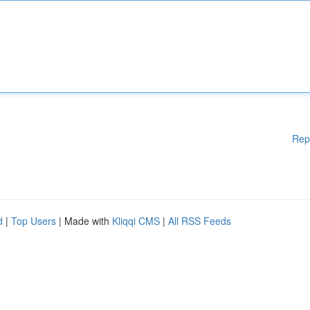
Rep
d
|
Top Users
| Made with
Kliqqi CMS
|
All RSS Feeds