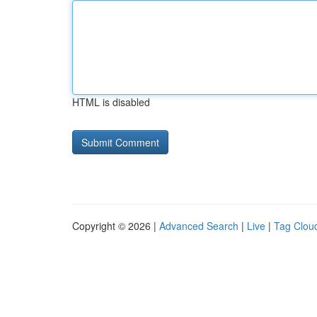
HTML is disabled
Copyright © 2026 |
Advanced Search
|
Live
|
Tag Clou