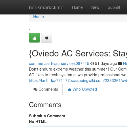
Home
bookmarkstime
Home
New
Submit
Home
1
{Oviedo AC Services: Sta
commercial-hvac-services087415
51 days ago
N
Don't endure extreme weather this summer ! Our Compan
AC fixes to fresh system s, we provide professional w
https://keithrlpz771177.scrappingwiki.com/2383261/o
Comments
Who Upvoted
Comments
Submit a Comment
No HTML