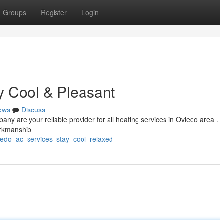
Groups
Register
Login
y Cool & Pleasant
ews
Discuss
y are your reliable provider for all heating services in Oviedo area 
orkmanship
viedo_ac_services_stay_cool_relaxed