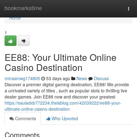
Home
bookmarkstime
Togg
navi
Home
1
EE88: Your Ultimate Online
Casino Destination
minasmwg174805
53 days ago
News
Discuss
Discover a premier digital gaming destination, EE88! We provide
a unrivaled variety of titles , such as popular slots to thrilling live
dealer games. Join EE88 now and discover your greatest
https://sauladxb772234.theisblog.com/42039222/ee88-your-
ultimate-online-casino-destination
Comments
Who Upvoted
Comments