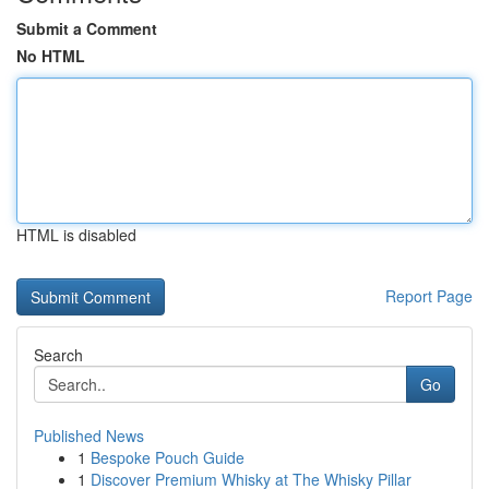
Submit a Comment
No HTML
HTML is disabled
Report Page
Search
Go
Published News
1
Bespoke Pouch Guide
1
Discover Premium Whisky at The Whisky Pillar