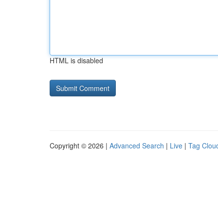
HTML is disabled
Copyright © 2026 |
Advanced Search
|
Live
|
Tag Clou