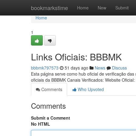
Home
bookmarkstime
Home
New
Submit
Home
1
Links Oficiais: BBBMK
bbbmk797573
51 days ago
News
Discuss
Esta página serve como hub oficial de verificação das
oficiais da BBBMK Canais Verificados: Website Oficial:
Comments
Who Upvoted
Comments
Submit a Comment
No HTML