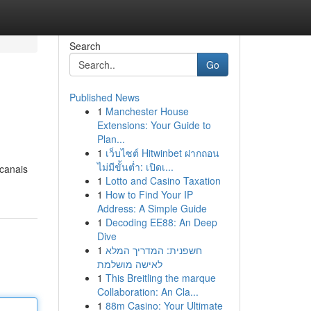
Search
Go
Published News
1
Manchester House
Extensions: Your Guide to
Plan...
1
เว็บไซต์ Hitwinbet ฝากถอน
ไม่มีขั้นต่ำ: เปิดเ...
 canais
1
Lotto and Casino Taxation
1
How to Find Your IP
Address: A Simple Guide
1
Decoding EE88: An Deep
Dive
1
חשפנית: המדריך המלא
לאישה מושלמת
1
This Breitling the marque
Collaboration: An Cla...
1
88m Casino: Your Ultimate