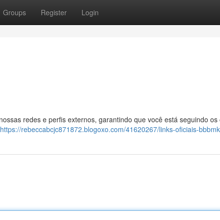
Groups
Register
Login
 nossas redes e perfis externos, garantindo que você está seguindo os
https://rebeccabcjc871872.blogoxo.com/41620267/links-oficiais-bbbmk