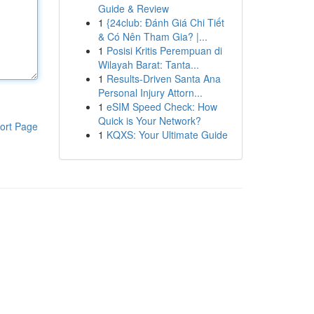
Guide & Review
1
{24club: Đánh Giá Chi Tiết
& Có Nên Tham Gia? |...
1
Posisi Kritis Perempuan di
Wilayah Barat: Tanta...
1
Results-Driven Santa Ana
Personal Injury Attorn...
1
eSIM Speed Check: How
Quick is Your Network?
ort Page
1
KQXS: Your Ultimate Guide