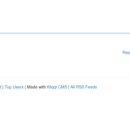
Rep
d
|
Top Users
| Made with
Kliqqi CMS
|
All RSS Feeds