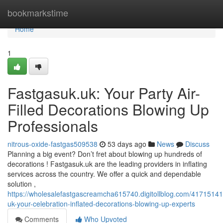
Home
bookmarkstime
Home
1
Fastgasuk.uk: Your Party Air-
Filled Decorations Blowing Up
Professionals
nitrous-oxide-fastgas509538
53 days ago
News
Discuss
Planning a big event? Don’t fret about blowing up hundreds of
decorations ! Fastgasuk.uk are the leading providers in inflating
services across the country. We offer a quick and dependable
solution ,
https://wholesalefastgascreamcha615740.digitollblog.com/41715141
uk-your-celebration-inflated-decorations-blowing-up-experts
Comments
Who Upvoted