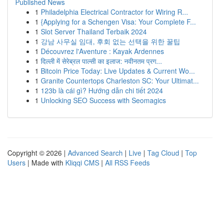
Published News
1
Philadelphia Electrical Contractor for Wiring R...
1
{Applying for a Schengen Visa: Your Complete F...
1
Slot Server Thailand Terbaik 2024
1
강남 사무실 임대, 후회 없는 선택을 위한 꿀팁
1
Découvrez l'Aventure : Kayak Ardennes
1
दिल्ली में सेरेब्रल पाल्सी का इलाज: नवीनतम प्रग...
1
Bitcoin Price Today: Live Updates & Current Wo...
1
Granite Countertops Charleston SC: Your Ultimat...
1
123b là cái gì? Hướng dẫn chi tiết 2024
1
Unlocking SEO Success with Seomagics
Copyright © 2026 |
Advanced Search
|
Live
|
Tag Cloud
|
Top
Users
| Made with
Kliqqi CMS
|
All RSS Feeds