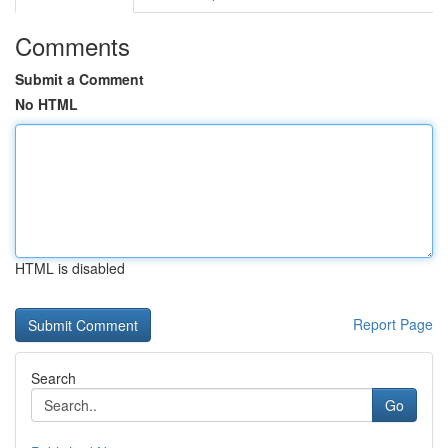
Comments
Submit a Comment
No HTML
HTML is disabled
Report Page
Search
Go