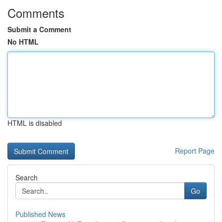
Comments
Submit a Comment
No HTML
HTML is disabled
Report Page
Search
Go
Published News