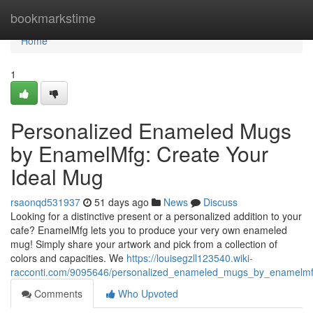
Home
bookmarkstime
Home
1
Personalized Enameled Mugs
by EnamelMfg: Create Your
Ideal Mug
rsaonqd531937
51 days ago
News
Discuss
Looking for a distinctive present or a personalized addition to your
cafe? EnamelMfg lets you to produce your very own enameled
mug! Simply share your artwork and pick from a collection of
colors and capacities. We
https://louisegzll123540.wiki-
racconti.com/9095646/personalized_enameled_mugs_by_enamelmf
Comments
Who Upvoted