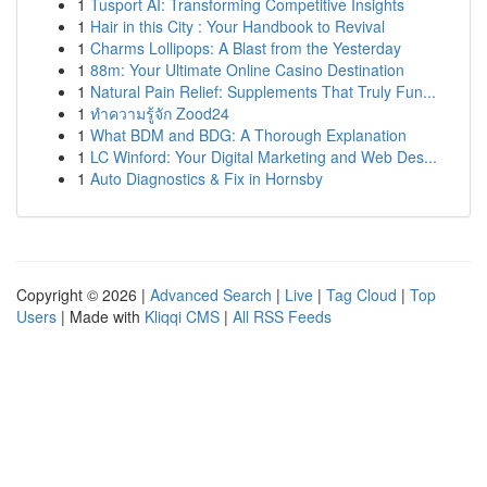
1
Tusport AI: Transforming Competitive Insights
1
Hair in this City : Your Handbook to Revival
1
Charms Lollipops: A Blast from the Yesterday
1
88m: Your Ultimate Online Casino Destination
1
Natural Pain Relief: Supplements That Truly Fun...
1
ทำความรู้จัก Zood24
1
What BDM and BDG: A Thorough Explanation
1
LC Winford: Your Digital Marketing and Web Des...
1
Auto Diagnostics & Fix in Hornsby
Copyright © 2026 |
Advanced Search
|
Live
|
Tag Cloud
|
Top
Users
| Made with
Kliqqi CMS
|
All RSS Feeds