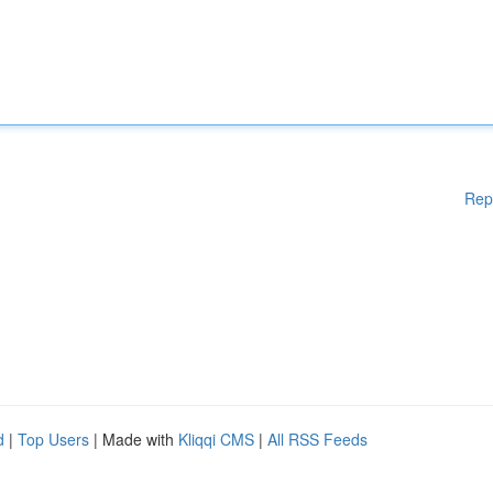
Rep
d
|
Top Users
| Made with
Kliqqi CMS
|
All RSS Feeds