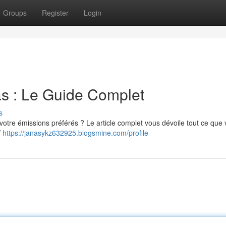
Groups
Register
Login
las : Le Guide Complet
s
 votre émissions préférés ? Le article complet vous dévoile tout ce que
V
https://janasykz632925.blogsmine.com/profile