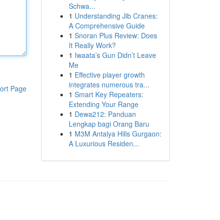
Schwa...
1
Understanding Jib Cranes:
A Comprehensive Guide
1
Snoran Plus Review: Does
It Really Work?
1
Iwaata’s Gun Didn’t Leave
Me
1
Effective player growth
integrates numerous tra...
ort Page
1
Smart Key Repeaters:
Extending Your Range
1
Dewa212: Panduan
Lengkap bagi Orang Baru
1
M3M Antalya Hills Gurgaon:
A Luxurious Residen...