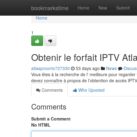
Home
bookmarkstime
Home
New
Submit
Home
1
Obtenir le forfait IPTV At
atlasproontv727330
53 days ago
News
Discus
Vous êtes à la recherche de l' meilleure pour regarder
devez connaître à propos de l’obtention de accès IPT
Comments
Who Upvoted
Comments
Submit a Comment
No HTML