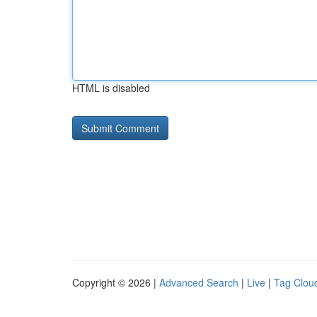
HTML is disabled
Copyright © 2026 |
Advanced Search
|
Live
|
Tag Clou