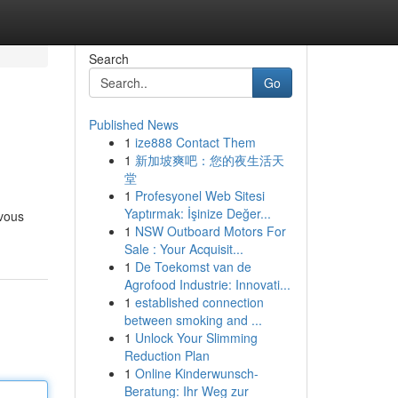
Search
Go
Published News
1
ize888 Contact Them
1
新加坡爽吧：您的夜生活天
堂
1
Profesyonel Web Sitesi
Yaptırmak: İşinize Değer...
 vous
1
NSW Outboard Motors For
Sale : Your Acquisit...
1
De Toekomst van de
Agrofood Industrie: Innovati...
1
established connection
between smoking and ...
1
Unlock Your Slimming
Reduction Plan
1
Online Kinderwunsch-
Beratung: Ihr Weg zur