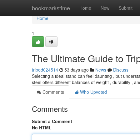
Home
bookmarkstime
Home
New
Submit
Home
1
The Ultimate Guide to Tr
tripod024514
53 days ago
News
Discuss
Selecting a ideal stand can feel daunting , but understa
steel offers different balances of weight , durability , 
Comments
Who Upvoted
Comments
Submit a Comment
No HTML