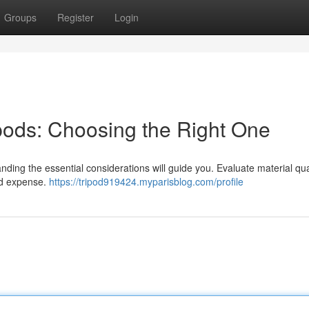
Groups
Register
Login
ipods: Choosing the Right One
nding the essential considerations will guide you. Evaluate material qua
and expense.
https://tripod919424.myparisblog.com/profile