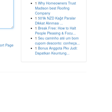
1
Why Homeowners Trust
Madison best Roofing
Company
1
50'lik NZD Kağıt Paralar
Dikkat Alınması ...
1
Break Free: How to Halt
People Pleasing & Focu...
1
Seu caminho até um bom
cupom desconto: conheça...
ort Page
1
Bonus Anggota Pkv Judi:
Dapatkan Keuntung...