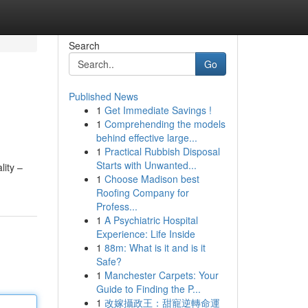
Search
Go
Published News
1
Get Immediate Savings !
1
Comprehending the models
behind effective large...
1
Practical Rubbish Disposal
Starts with Unwanted...
lity –
1
Choose Madison best
Roofing Company for
Profess...
1
A Psychiatric Hospital
Experience: Life Inside
1
88m: What is it and is it
Safe?
1
Manchester Carpets: Your
Guide to Finding the P...
1
改嫁攝政王：甜寵逆轉命運