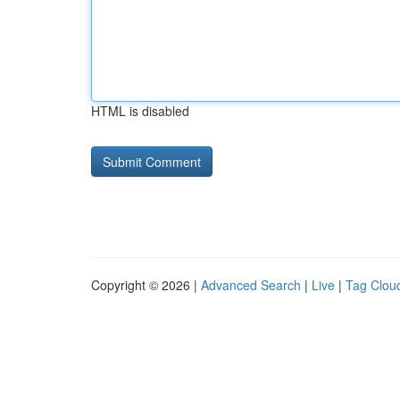
HTML is disabled
Copyright © 2026 |
Advanced Search
|
Live
|
Tag Clou