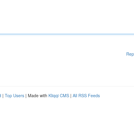
Rep
d
|
Top Users
| Made with
Kliqqi CMS
|
All RSS Feeds