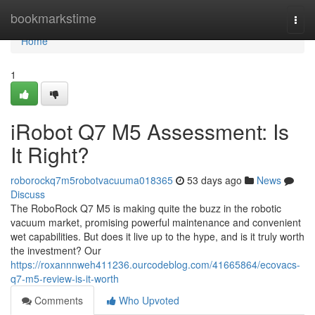
Home
bookmarkstime
Togg
navi
Home
1
iRobot Q7 M5 Assessment: Is
It Right?
roborockq7m5robotvacuuma018365
53 days ago
News
Discuss
The RoboRock Q7 M5 is making quite the buzz in the robotic
vacuum market, promising powerful maintenance and convenient
wet capabilities. But does it live up to the hype, and is it truly worth
the investment? Our
https://roxannnweh411236.ourcodeblog.com/41665864/ecovacs-
q7-m5-review-is-it-worth
Comments
Who Upvoted