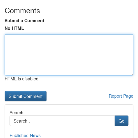
Comments
Submit a Comment
No HTML
HTML is disabled
Report Page
Search
Go
Published News