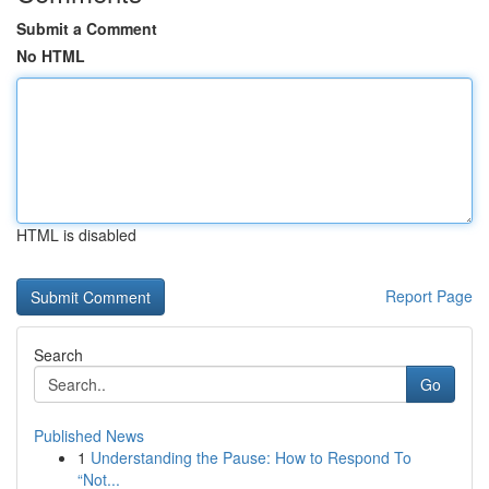
Submit a Comment
No HTML
HTML is disabled
Report Page
Search
Go
Published News
1
Understanding the Pause: How to Respond To
“Not...