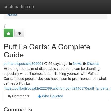
Home
bookmarkstime
Home
1
Puff La Carts: A Complete
Guide
puff-la-disposable309001
55 days ago
News
Discuss
Exploring the realm of disposable vape pens can be daunting,
especially when it comes to familiarizing yourself with Puff La
Carts. These popular devices have risen to prominence, but what
defines a Puff La
https://puffladisposable222369.wikitron.com/2440370/puff_la_carts
Comments
Who Upvoted
Comments