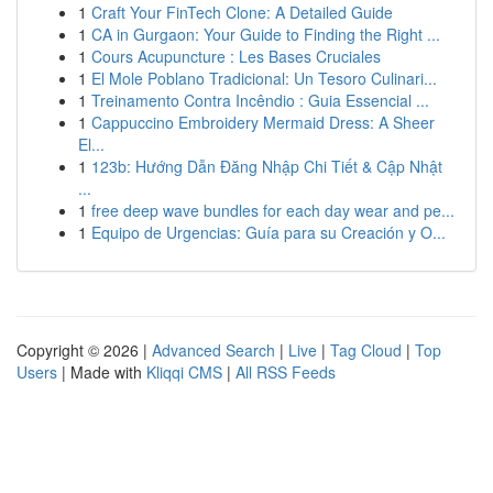
1
Craft Your FinTech Clone: A Detailed Guide
1
CA in Gurgaon: Your Guide to Finding the Right ...
1
Cours Acupuncture : Les Bases Cruciales
1
El Mole Poblano Tradicional: Un Tesoro Culinari...
1
Treinamento Contra Incêndio : Guia Essencial ...
1
Cappuccino Embroidery Mermaid Dress: A Sheer
El...
1
123b: Hướng Dẫn Đăng Nhập Chi Tiết & Cập Nhật
...
1
free deep wave bundles for each day wear and pe...
1
Equipo de Urgencias: Guía para su Creación y O...
Copyright © 2026 |
Advanced Search
|
Live
|
Tag Cloud
|
Top
Users
| Made with
Kliqqi CMS
|
All RSS Feeds