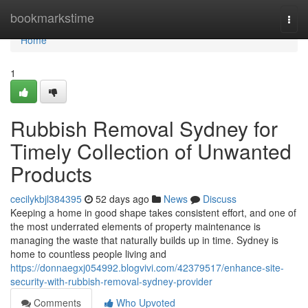
Home
bookmarkstime
Togg
navi
Home
1
Rubbish Removal Sydney for
Timely Collection of Unwanted
Products
cecilykbjl384395
52 days ago
News
Discuss
Keeping a home in good shape takes consistent effort, and one of
the most underrated elements of property maintenance is
managing the waste that naturally builds up in time. Sydney is
home to countless people living and
https://donnaegxj054992.blogvivi.com/42379517/enhance-site-
security-with-rubbish-removal-sydney-provider
Comments
Who Upvoted