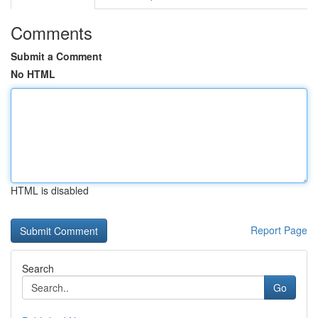
Comments
Submit a Comment
No HTML
HTML is disabled
Report Page
Search
Go