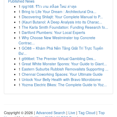
Published News
1
rpg168: รีวิว เกม สล็อต ใหม่ ล่าสุด
1
Bring to Life Your Dream : Architectural Dra...
1
Discovering Shilajit: Your Complete Manual to P...
1
{Kauri Butanol: A Deep Analysis into its Charac...
1
The Karla Smith Foundation: Funding Research fo...
1
Dartford Plumbers: Your Local Experts
1
Why Choose New Westminster top Concrete
Contrac...
1
GO88 – Khám Phá Nền Tảng Giải Trí Trực Tuyến
Đư...
1
gt99bet: The Premier Virtual Gambling Des...
1
Great White Monster Spores: Your Guide to Giant...
1
Eastern Suburbs Rubbish Removalists Supporting ...
1
Chennai Coworking Spaces: Your Ultimate Guide
1
Unlock Your Belly Health with Bravo Microbiome
1
Yozma Electric Bikes: The Complete Guide to Yoz...
Copyright © 2026 |
Advanced Search
|
Live
|
Tag Cloud
|
Top