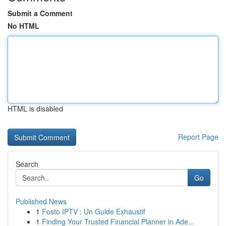
Submit a Comment
No HTML
HTML is disabled
Report Page
Search
Go
Published News
1
Fosto IPTV : Un Guide Exhaustif
1
Finding Your Trusted Financial Planner in Ade...