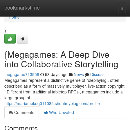
Home
bookmarkstime
Togg
navi
Home
1
{Megagames: A Deep Dive
into Collaborative Storytelling
megagame713956
53 days ago
News
Discuss
Megagames represent a distinctive genre of roleplaying , often
described as a form of massively multiplayer, live-action copyright
. Different from traditional tabletop RPGs , megagames include a
large group of
https://mariamekoq011085.shoutmyblog.com/profile
Comments
Who Upvoted
Comments