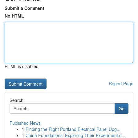
Submit a Comment
No HTML
HTML is disabled
Report Page
Search
Go
Published News
1
Finding the Right Portland Electrical Panel Upg...
1
China Foundations: Exploring Their Experiment.c...