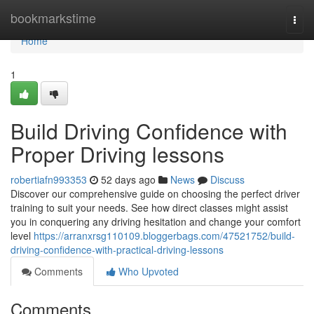
Home
bookmarkstime
Togg
navi
Home
1
Build Driving Confidence with
Proper Driving lessons
robertiafn993353
52 days ago
News
Discuss
Discover our comprehensive guide on choosing the perfect driver
training to suit your needs. See how direct classes might assist
you in conquering any driving hesitation and change your comfort
level
https://arranxrsg110109.bloggerbags.com/47521752/build-
driving-confidence-with-practical-driving-lessons
Comments
Who Upvoted
Comments