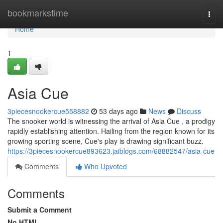
Home
bookmarkstime
Togg
navi
Home
1
Asia Cue
3piecesnookercue558882
53 days ago
News
Discuss
The snooker world is witnessing the arrival of Asia Cue , a prodigy
rapidly establishing attention. Hailing from the region known for its
growing sporting scene, Cue's play is drawing significant buzz.
https://3piecesnookercue893623.jaiblogs.com/68882547/asia-cue
Comments
Who Upvoted
Comments
Submit a Comment
No HTML