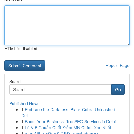
HTML is disabled
Report Page
Search
Go
Published News
1
Embrace the Darkness: Black Cobra Unleashed
Del...
1
Boost Your Business: Top SEO Services in Delhi
1
Lô VIP Chuẩn Chốt Điểm MN Chính Xác Nhất
1
max-56t เครดิตฟรี: วิธีรับและข้อกำหนด