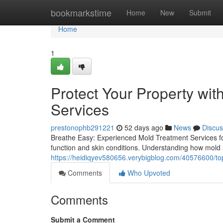
Home
bookmarkstime
Home
New
Submit
Home
1
Protect Your Property wi
Services
prestonophb291221
52 days ago
News
Discus
Breathe Easy: Experienced Mold Treatment Services for
function and skin conditions. Understanding how mold in
https://heidiqyev580656.verybigblog.com/40576600/top
Comments
Who Upvoted
Comments
Submit a Comment