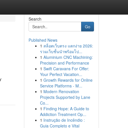
Search
Go
Published News
1
สล็อตเว็บตรง แตกง่าย 2026:
รวมเว็บชั้นนำพร้อมโป...
1
Aluminium CNC Machining:
Precision and Performance
1
Swift Caravans For Offer:
Your Perfect Vacation...
y
1
Growth Rewards for Online
Service Platforms - M...
1
Modern Renovation
Projects Supported by Lane
Co...
1
Finding Hope: A Guide to
Addiction Treatment Op...
1
Instrução de Incêndio :
Guia Completo e Vital