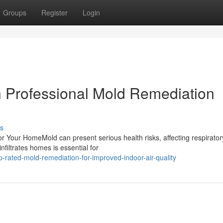
Groups
Register
Login
th Professional Mold Remediation
s
 Your HomeMold can present serious health risks, affecting respirator
filtrates homes is essential for
-rated-mold-remediation-for-improved-indoor-air-quality