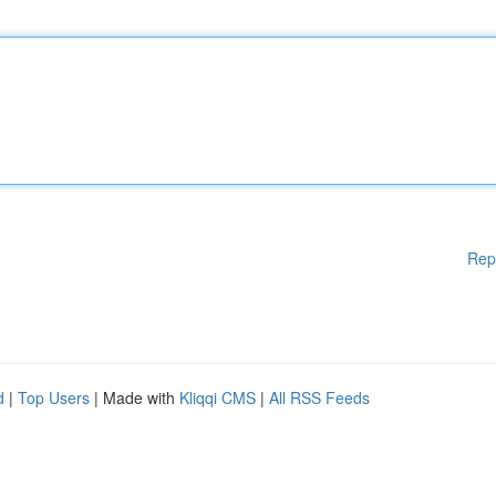
Rep
d
|
Top Users
| Made with
Kliqqi CMS
|
All RSS Feeds