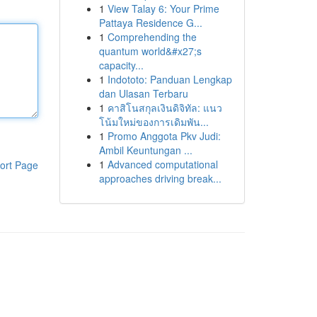
1
View Talay 6: Your Prime
Pattaya Residence G...
1
Comprehending the
quantum world&#x27;s
capacity...
1
Indototo: Panduan Lengkap
dan Ulasan Terbaru
1
คาสิโนสกุลเงินดิจิทัล: แนว
โน้มใหม่ของการเดิมพัน...
1
Promo Anggota Pkv Judi:
Ambil Keuntungan ...
1
Advanced computational
ort Page
approaches driving break...