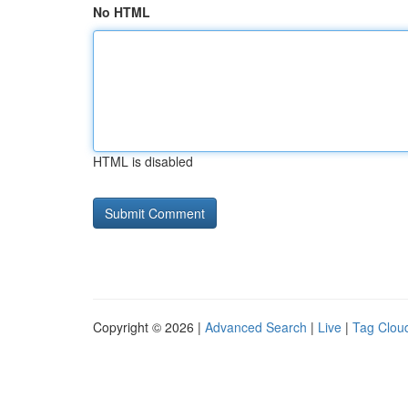
No HTML
HTML is disabled
Copyright © 2026 |
Advanced Search
|
Live
|
Tag Clou