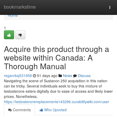
Home
bookmarkstime
Togg
navi
Home
1
Acquire this product through a
website within Canada: A
Thorough Manual
reganrksj531958
51 days ago
News
Discuss
Navigating the scene of Sustanon 250 acquisition in this nation
can be tricky. Several individuals seek to buy this mixture of
testosterone esters digitally due to ease of access and likely lower
prices. Nonetheless,
https://testosteronereplacements143296.ourabilitywiki.com/user
Comments
Who Upvoted