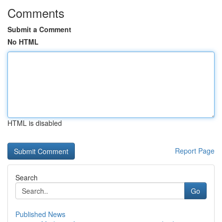
Comments
Submit a Comment
No HTML
HTML is disabled
Report Page
Search
Go
Published News