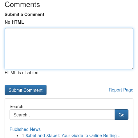
Comments
Submit a Comment
No HTML
HTML is disabled
Report Page
Search
Go
Published News
1
8xbet and Xtabet: Your Guide to Online Betting ...