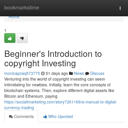
Home
bookmarkstime
Togg
navi
Home
1
Beginner's Introduction to
copyright Investing
monicapzaq573775
51 days ago
News
Discuss
Venturing into the world of copyright investing can seem
intimidating for newbies. Initially, learn the core concepts of
blockchain systems. Then, explore different digital assets like
Bitcoin and Ethereum, paying
https://socialimarketing.com/story7261169/a-manual-to-digital-
currency-trading
Comments
Who Upvoted