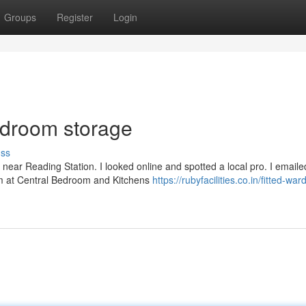
Groups
Register
Login
bedroom storage
uss
 near Reading Station. I looked online and spotted a local pro. I email
m at Central Bedroom and Kitchens
https://rubyfacilities.co.in/fitted-wa