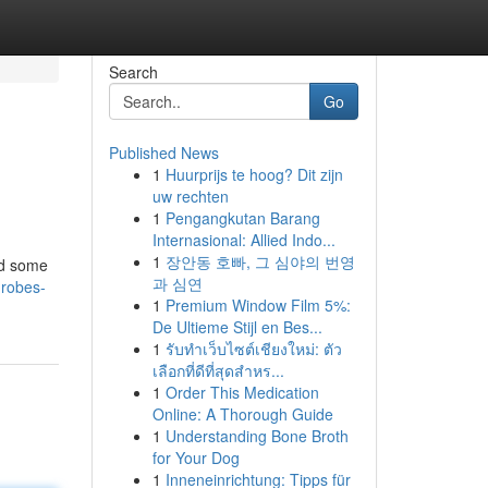
Search
Go
Published News
1
Huurprijs te hoog? Dit zijn
uw rechten
1
Pengangkutan Barang
Internasional: Allied Indo...
1
장안동 호빠, 그 심야의 번영
ed some
과 심연
rdrobes-
1
Premium Window Film 5%:
De Ultieme Stijl en Bes...
1
รับทำเว็บไซต์เชียงใหม่: ตัว
เลือกที่ดีที่สุดสำหร...
1
Order This Medication
Online: A Thorough Guide
1
Understanding Bone Broth
for Your Dog
1
Inneneinrichtung: Tipps für