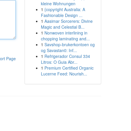
kleine Wohnungen
1
{copyright Australia: A
Fashionable Design ...
1
Aasimar Sorcerers: Divine
Magic and Celestial B...
1
Nonwoven interlining in
chopping laminating and...
1
Savshop-brukerkontoen og
og Savastan0: Inf...
1
Refrigerador Consul 334
ort Page
Litros: O Guia Abr...
1
Premium Certified Organic
Lucerne Feed: Nourish...