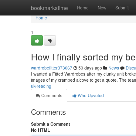
Home
bookmarkstime
Home
New
Submit
Home
1
How I finally sorted my 
wardrobefitter373067
50 days ago
News
Disc
I wanted a Fitted Wardrobes after my clunky unit broke
images of my cramped alcove to get a quote. The tea
uk-reading
Comments
Who Upvoted
Comments
Submit a Comment
No HTML