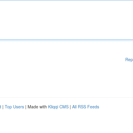
Rep
d
|
Top Users
| Made with
Kliqqi CMS
|
All RSS Feeds