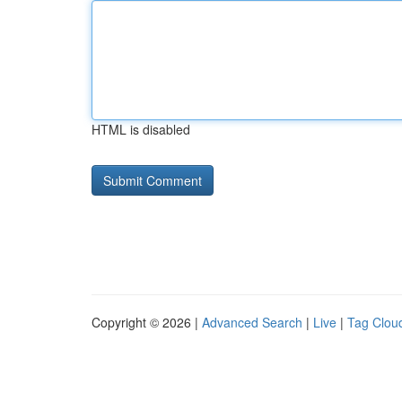
HTML is disabled
Copyright © 2026 |
Advanced Search
|
Live
|
Tag Clou