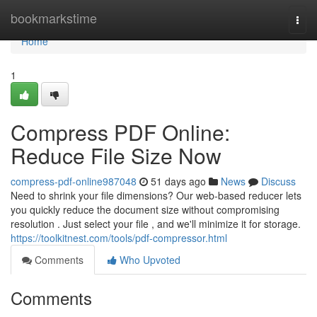
Home
bookmarkstime
Togg
navi
Home
1
Compress PDF Online:
Reduce File Size Now
compress-pdf-online987048
51 days ago
News
Discuss
Need to shrink your file dimensions? Our web-based reducer lets
you quickly reduce the document size without compromising
resolution . Just select your file , and we'll minimize it for storage.
https://toolkitnest.com/tools/pdf-compressor.html
Comments
Who Upvoted
Comments