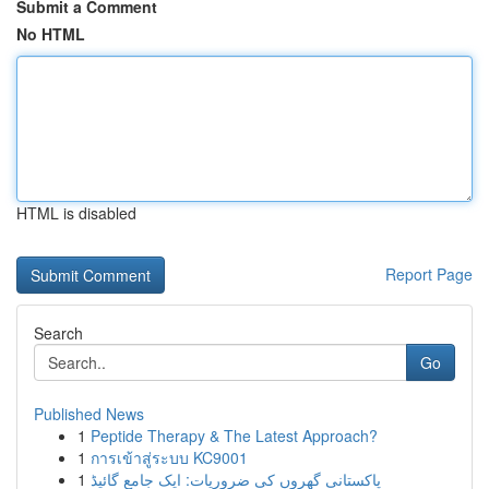
Submit a Comment
No HTML
HTML is disabled
Report Page
Search
Go
Published News
1
Peptide Therapy & The Latest Approach?
1
การเข้าสู่ระบบ KC9001
1
پاکستانی گھروں کی ضروریات: ایک جامع گائیڈ