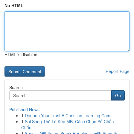
No HTML
HTML is disabled
Report Page
Search
Go
Published News
1
Deepen Your Trust A Christian Learning Com...
1
Soi Song Thủ Lô Kép MB: Cách Chọn Số Chắc
Chắn
1
Special Gift Items: Spark Happiness with Someth...