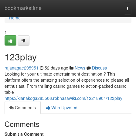
Home
bookmarkstime
Togg
navi
Home
1
123play
rajanagae295951
52 days ago
News
Discuss
Looking for your ultimate entertainment destination ? This
platform offers the amazing selection of experiences to please all
enthusiast. From thrilling casino games to action-packed casino
table
https://kianakoga285506.robhasawiki.com/12218904/123play
Comments
Who Upvoted
Comments
Submit a Comment