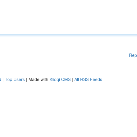
Rep
d
|
Top Users
| Made with
Kliqqi CMS
|
All RSS Feeds