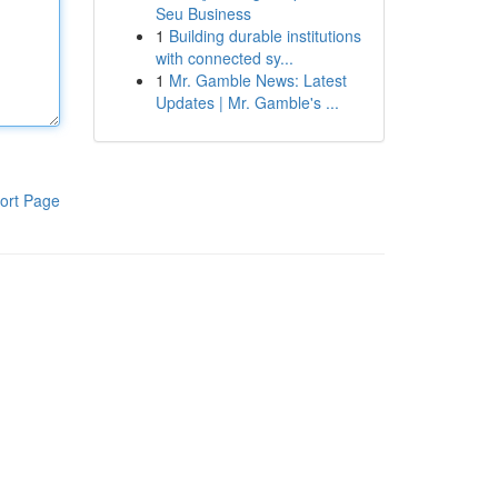
Seu Business
1
Building durable institutions
with connected sy...
1
Mr. Gamble News: Latest
Updates | Mr. Gamble's ...
ort Page