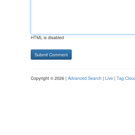
HTML is disabled
Copyright © 2026 |
Advanced Search
|
Live
|
Tag Clou