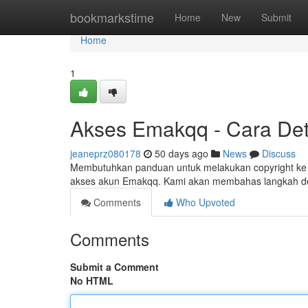
Home
bookmarkstime
Home
New
Submit
Home
1
Akses Emakqq - Cara Deta
jeaneprz080178
50 days ago
News
Discuss
Membutuhkan panduan untuk melakukan copyright ke s
akses akun Emakqq. Kami akan membahas langkah d
Comments
Who Upvoted
Comments
Submit a Comment
No HTML