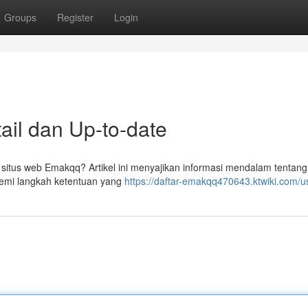
Groups
Register
Login
il dan Up-to-date
itus web Emakqq? Artikel ini menyajikan informasi mendalam tentang
emi langkah ketentuan yang
https://daftar-emakqq470643.ktwiki.com/u