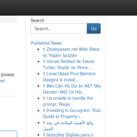
Search
Go
Published News
1
Zindeyasam.net Web Sitesi
İyi Yaşam İpuçları
1
Göcek Rehberi ile Tekne
Turları, Koylar ve Yeme...
1
Local Glass Pool Barriers
 proses
Designs & Install...
ser
1
Bán Căn Hộ Dự án A&T Sky
Garden: Một Cơ Hội...
1
I is unable to handle the
prompt. Rega...
1
Investing in Gurugram: Your
Guide to Property i...
1
وقع الأهمية الوقاية في بيئة
العمل
1
Soluções Digitais para o