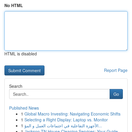
No HTML
HTML is disabled
Report Page
Search
Go
Published News
1
Global Macro Investing: Navigating Economic Shifts
1
Selecting a Right Display: Laptop vs. Monitor
1
الأجهزة التفاعلية في اجتماعات العمل و المؤ...
1
Jackson TN House Cleaning Services: Your Guide ...