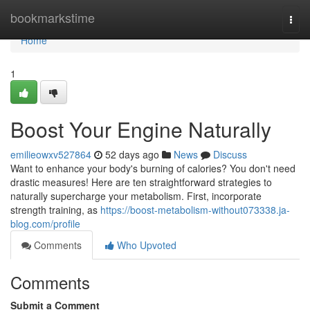
Home
bookmarkstime
Togg
navi
Home
1
Boost Your Engine Naturally
emilieowxv527864
52 days ago
News
Discuss
Want to enhance your body's burning of calories? You don't need
drastic measures! Here are ten straightforward strategies to
naturally supercharge your metabolism. First, incorporate
strength training, as
https://boost-metabolism-without073338.ja-
blog.com/profile
Comments
Who Upvoted
Comments
Submit a Comment