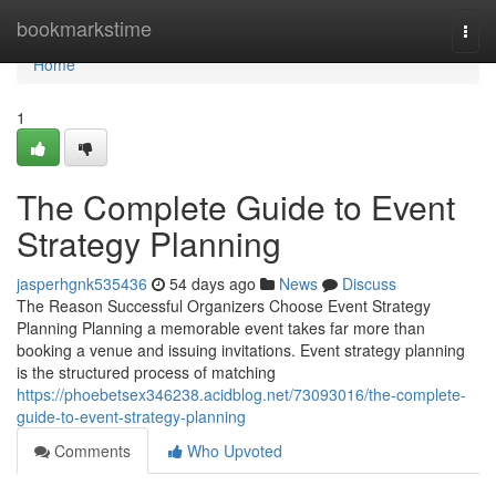
Home
bookmarkstime
Togg
navi
Home
1
The Complete Guide to Event
Strategy Planning
jasperhgnk535436
54 days ago
News
Discuss
The Reason Successful Organizers Choose Event Strategy
Planning Planning a memorable event takes far more than
booking a venue and issuing invitations. Event strategy planning
is the structured process of matching
https://phoebetsex346238.acidblog.net/73093016/the-complete-
guide-to-event-strategy-planning
Comments
Who Upvoted