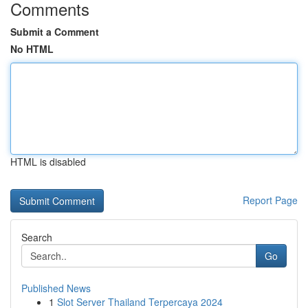
Comments
Submit a Comment
No HTML
HTML is disabled
Report Page
Search
Go
Published News
1
Slot Server Thailand Terpercaya 2024