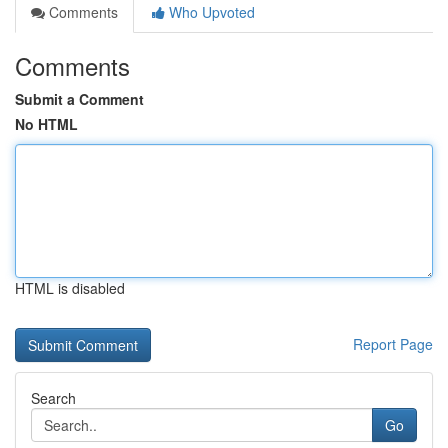
Comments
Who Upvoted
Comments
Submit a Comment
No HTML
HTML is disabled
Report Page
Search
Go