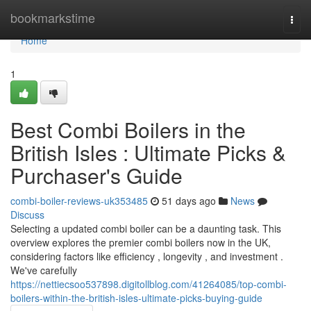
Home
bookmarkstime
Togg
navi
Home
1
Best Combi Boilers in the
British Isles : Ultimate Picks &
Purchaser's Guide
combi-boiler-reviews-uk353485
51 days ago
News
Discuss
Selecting a updated combi boiler can be a daunting task. This
overview explores the premier combi boilers now in the UK,
considering factors like efficiency , longevity , and investment .
We've carefully
https://nettiecsoo537898.digitollblog.com/41264085/top-combi-
boilers-within-the-british-isles-ultimate-picks-buying-guide