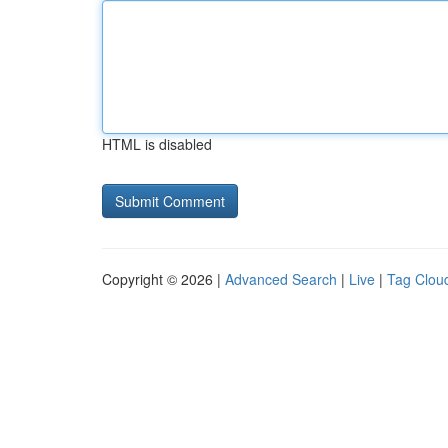
HTML is disabled
Copyright © 2026 |
Advanced Search
|
Live
|
Tag Clou