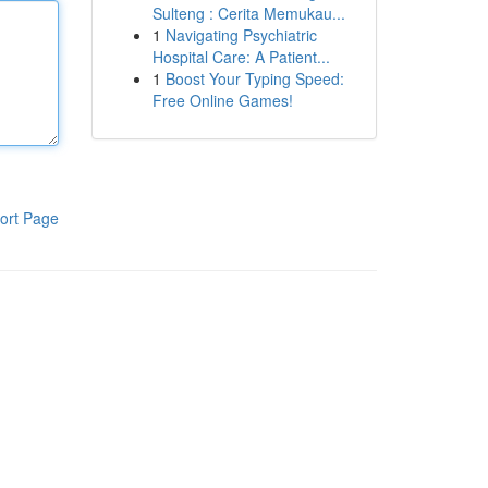
Sulteng : Cerita Memukau...
1
Navigating Psychiatric
Hospital Care: A Patient...
1
Boost Your Typing Speed:
Free Online Games!
ort Page