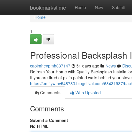
Home
bookmarkstime
Home
New
Submit
Home
1
Professional Backsplash In
caoimheypmh637147
51 days ago
News
Disc
Refresh Your Home with Quality Backsplash Installation
If you are tired of plain painted walls behind your stove
https://emilywtnv548783.blogstival.com/63431987/backs
Comments
Who Upvoted
Comments
Submit a Comment
No HTML