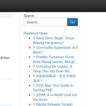
Search
Go
Published News
1
Gerai Store Segar: Surga
Belanja Harapanmu!
1
Commodity Supercycle: Is It
Back?
1
Prediksi Turnamen Dunia
kitchen.
2026 Mama Lauren: Mungk...
1
Unlocking the Legacy: A
Deep Dive into Evan Wil...
1
谷歌邮箱购买：安全可靠的
选择？
1
Y333 App: Your Guide to
Earning PKR
1
{EE88: A In-depth Look into
the Script
1
Wanita Sulawesi Tengah