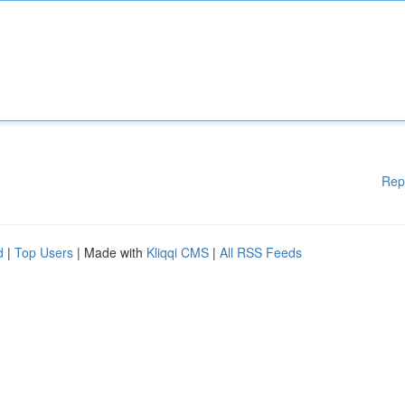
Rep
d
|
Top Users
| Made with
Kliqqi CMS
|
All RSS Feeds