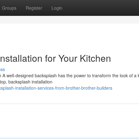
Groups
Register
Login
stallation for Your Kitchen
uss
 A well-designed backsplash has the power to transform the look of a 
top, backsplash installation
plash-installation-services-from-brother-brother-builders