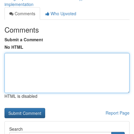
implementation
Comments
Who Upvoted
Comments
Submit a Comment
No HTML
HTML is disabled
Report Page
Search