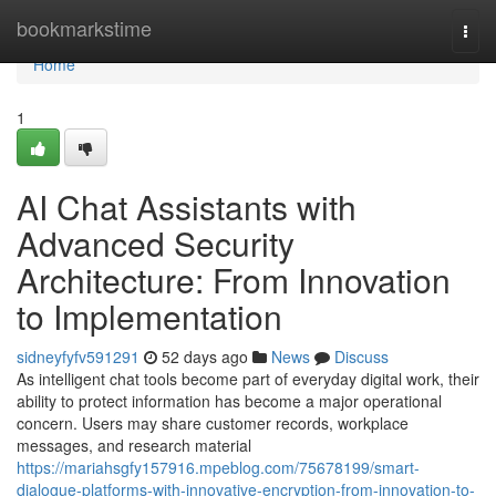
Home
bookmarkstime
Togg
navi
Home
1
AI Chat Assistants with
Advanced Security
Architecture: From Innovation
to Implementation
sidneyfyfv591291
52 days ago
News
Discuss
As intelligent chat tools become part of everyday digital work, their
ability to protect information has become a major operational
concern. Users may share customer records, workplace
messages, and research material
https://mariahsgfy157916.mpeblog.com/75678199/smart-
dialogue-platforms-with-innovative-encryption-from-innovation-to-