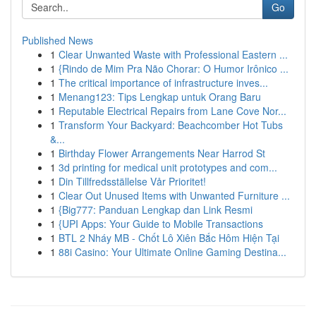
Go
Published News
1
Clear Unwanted Waste with Professional Eastern ...
1
{Rindo de Mim Pra Não Chorar: O Humor Irônico ...
1
The critical importance of infrastructure inves...
1
Menang123: Tips Lengkap untuk Orang Baru
1
Reputable Electrical Repairs from Lane Cove Nor...
1
Transform Your Backyard: Beachcomber Hot Tubs
&...
1
Birthday Flower Arrangements Near Harrod St
1
3d printing for medical unit prototypes and com...
1
Din Tillfredsställelse Vår Prioritet!
1
Clear Out Unused Items with Unwanted Furniture ...
1
{Big777: Panduan Lengkap dan Link Resmi
1
{UPI Apps: Your Guide to Mobile Transactions
1
BTL 2 Nháy MB - Chốt Lô Xiên Bắc Hôm Hiện Tại
1
88i Casino: Your Ultimate Online Gaming Destina...