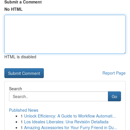
Submit a Comment
No HTML
HTML is disabled
Report Page
Search
Go
Published News
1
Unlock Efficiency: A Guide to Workflow Automati...
1
Los Ideales Liberales: Una Revisión Detallada
1
Amazing Accessories for Your Furry Friend in Du...