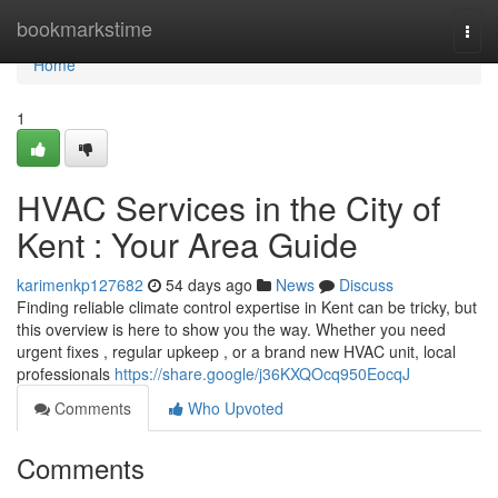
Home
bookmarkstime
Togg
navi
Home
1
HVAC Services in the City of
Kent : Your Area Guide
karimenkp127682
54 days ago
News
Discuss
Finding reliable climate control expertise in Kent can be tricky, but
this overview is here to show you the way. Whether you need
urgent fixes , regular upkeep , or a brand new HVAC unit, local
professionals
https://share.google/j36KXQOcq950EocqJ
Comments
Who Upvoted
Comments