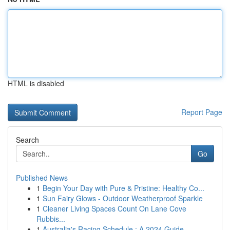
HTML is disabled
Report Page
Search
Go
Published News
1
Begin Your Day with Pure & Pristine: Healthy Co...
1
Sun Fairy Glows - Outdoor Weatherproof Sparkle
1
Cleaner Living Spaces Count On Lane Cove
Rubbis...
1
Australia's Racing Schedule : A 2024 Guide