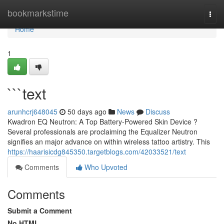
Home
bookmarkstime
Togg
navi
Home
1
```text
arunhcrj648045
50 days ago
News
Discuss
Kwadron EQ Neutron: A Top Battery-Powered Skin Device ?
Several professionals are proclaiming the Equalizer Neutron
signifies an major advance on within wireless tattoo artistry. This
https://haarisicdg845350.targetblogs.com/42033521/text
Comments
Who Upvoted
Comments
Submit a Comment
No HTML