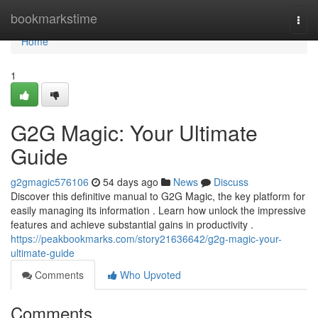
Home
bookmarkstime
Togg
navi
Home
1
G2G Magic: Your Ultimate
Guide
g2gmagic576106
54 days ago
News
Discuss
Discover this definitive manual to G2G Magic, the key platform for
easily managing its information . Learn how unlock the impressive
features and achieve substantial gains in productivity .
https://peakbookmarks.com/story21636642/g2g-magic-your-
ultimate-guide
Comments
Who Upvoted
Comments