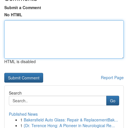
Submit a Comment
No HTML
HTML is disabled
Report Page
Search
Go
Published News
1
Bakersfield Auto Glass: Repair & ReplacementBak...
1
{Dr. Terence Hong: A Pioneer in Neurological Re...