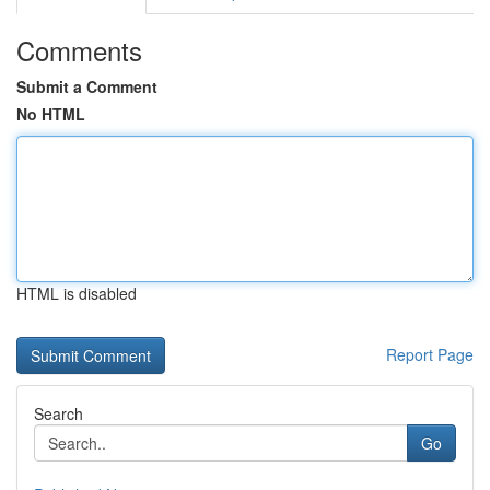
Comments
Submit a Comment
No HTML
HTML is disabled
Report Page
Search
Go