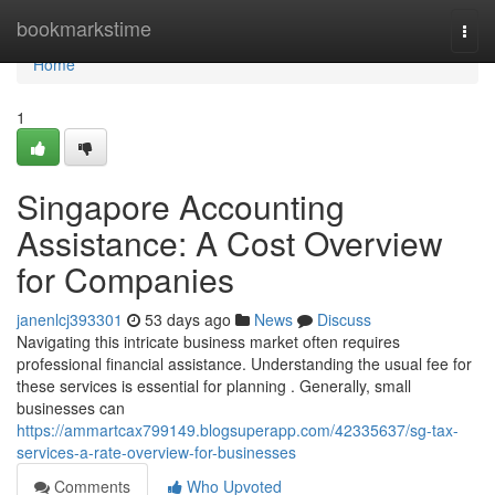
Home
bookmarkstime
Togg
navi
Home
1
Singapore Accounting
Assistance: A Cost Overview
for Companies
janenlcj393301
53 days ago
News
Discuss
Navigating this intricate business market often requires
professional financial assistance. Understanding the usual fee for
these services is essential for planning . Generally, small
businesses can
https://ammartcax799149.blogsuperapp.com/42335637/sg-tax-
services-a-rate-overview-for-businesses
Comments
Who Upvoted