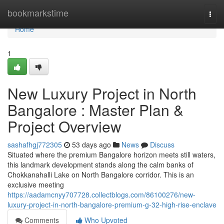
Home
bookmarkstime
Togg
navi
Home
1
New Luxury Project in North
Bangalore : Master Plan &
Project Overview
sashafhgj772305
53 days ago
News
Discuss
Situated where the premium Bangalore horizon meets still waters,
this landmark development stands along the calm banks of
Chokkanahalli Lake on North Bangalore corridor. This is an
exclusive meeting
https://aadamcnyy707728.collectblogs.com/86100276/new-
luxury-project-in-north-bangalore-premium-g-32-high-rise-enclave
Comments
Who Upvoted