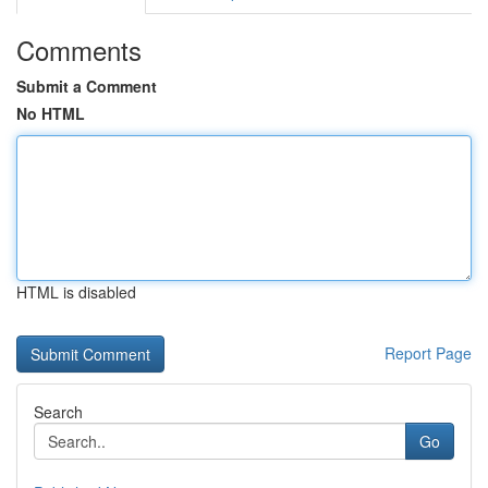
Comments
Submit a Comment
No HTML
HTML is disabled
Report Page
Search
Go